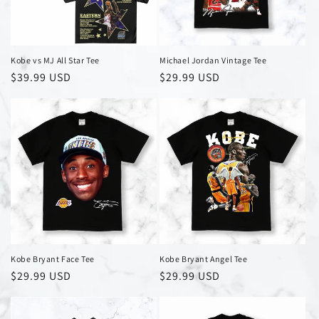
i
o
n
Kobe vs MJ All Star Tee
Michael Jordan Vintage Tee
Regular
$39.99 USD
Regular
$29.99 USD
:
price
price
Kobe Bryant Face Tee
Kobe Bryant Angel Tee
Regular
$29.99 USD
Regular
$29.99 USD
price
price