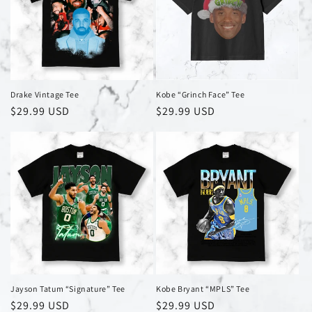
Drake Vintage Tee
Kobe “Grinch Face” Tee
Regular
$29.99 USD
Regular
$29.99 USD
price
price
Jayson Tatum “Signature” Tee
Kobe Bryant “MPLS” Tee
Regular
$29.99 USD
Regular
$29.99 USD