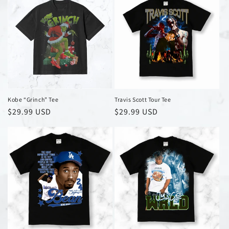
Kobe “Grinch” Tee
Travis Scott Tour Tee
Regular
$29.99 USD
Regular
$29.99 USD
price
price