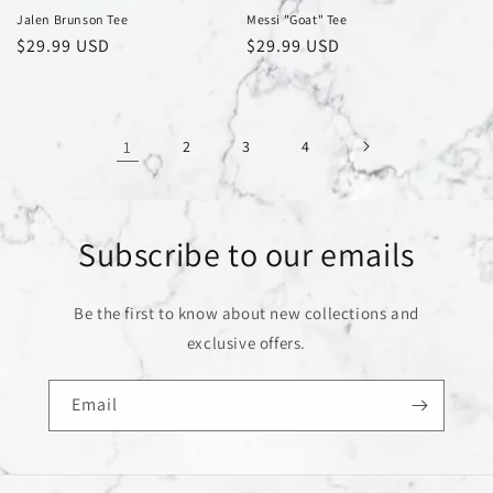
Jalen Brunson Tee
Messi "Goat" Tee
Regular
$29.99 USD
Regular
$29.99 USD
price
price
1
2
3
4
Subscribe to our emails
Be the first to know about new collections and
exclusive offers.
Email