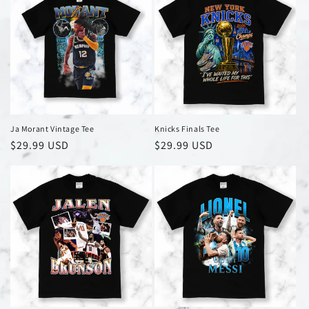
Ja Morant Vintage Tee
Knicks Finals Tee
Regular
$29.99 USD
Regular
$29.99 USD
price
price