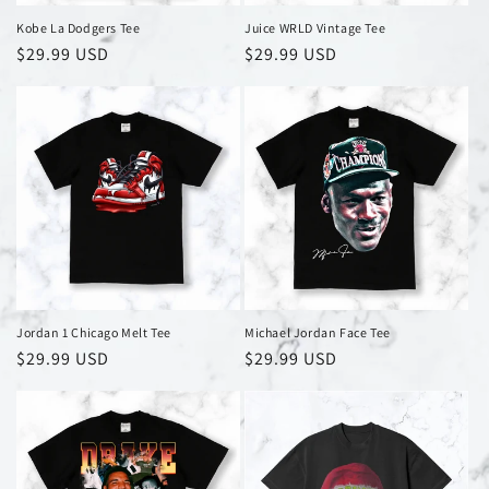
Kobe La Dodgers Tee
Juice WRLD Vintage Tee
Regular
$29.99 USD
Regular
$29.99 USD
price
price
Jordan 1 Chicago Melt Tee
Michael Jordan Face Tee
Regular
$29.99 USD
Regular
$29.99 USD
price
price