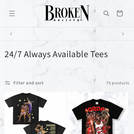
Skip to
content
Cart
C
24/7 Always Available Tees
o
l
Filter and sort
75 products
l
e
c
t