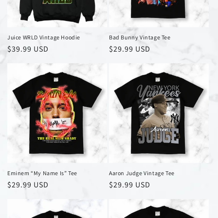
Juice WRLD Vintage Hoodie
Bad Bunny Vintage Tee
Regular
$39.99 USD
Regular
$29.99 USD
price
price
Eminem “My Name Is” Tee
Aaron Judge Vintage Tee
Regular
$29.99 USD
Regular
$29.99 USD
price
price