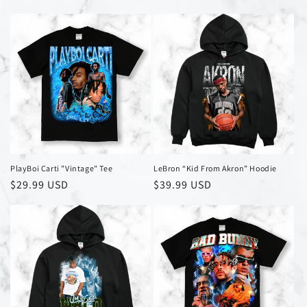
price
price
PlayBoi Carti "Vintage" Tee
LeBron “Kid From Akron” Hoodie
Regular
$29.99 USD
Regular
$39.99 USD
price
price