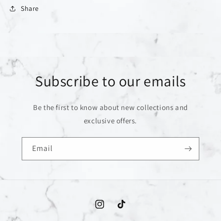
Share
Subscribe to our emails
Be the first to know about new collections and
exclusive offers.
Email
Instagram
TikTok