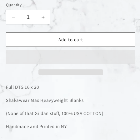
Quantity
Decrease
Increase
quantity
quantity
for
for
Allen
Allen
Add to cart
Iverson
Iverson
“Step”
“Step”
Tee
Tee
Full DTG 16 x 20
Shakawear Max Heavyweight
Blanks
(None of that Gildan stuff, 100% USA COTTON)
Handmade and Printed in NY