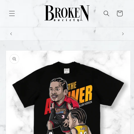
Skip to
content
Cart
Skip to
product
information