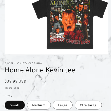
Open
media
1
BROKEN SOCIETY CLOTHING
Home Alone Kevin tee
in
modal
Regular
$39.99 USD
price
Tax included.
Sizes
Small
Medium
Large
Xtra large