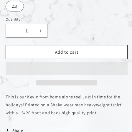
2xl
Quantity
Decrease
Increase
quantity
quantity
for
for
Home
Home
Add to cart
Alone
Alone
Kevin
Kevin
tee
tee
This is our Kevin from home alone tee! Just in time for the
holidays! Printed on a Shaka wear max heavyweight tshirt
with a 16x20 front and back high quality print
Share