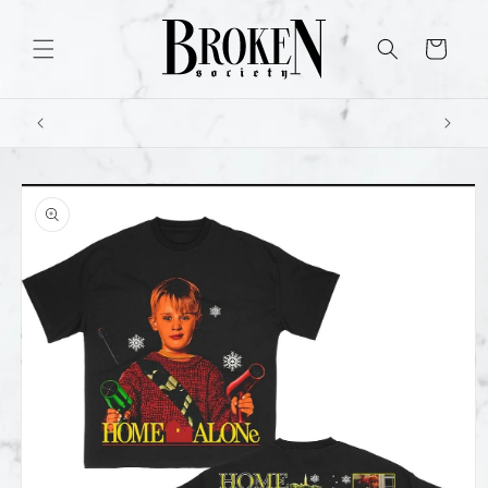
Skip to
content
Cart
Skip to
product
information