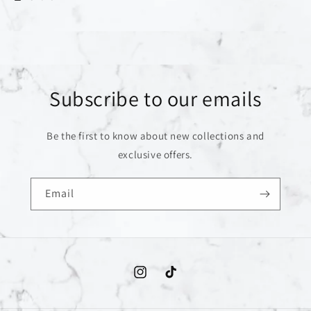
Subscribe to our emails
Be the first to know about new collections and
exclusive offers.
Email
Instagram
TikTok