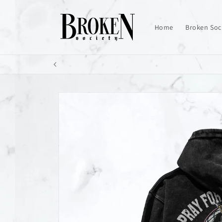
Skip to
content
Home
Broken Soc
Skip to
product
information