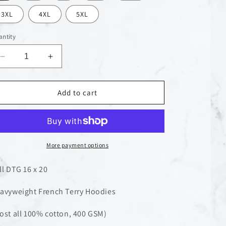
n
3XL
4XL
5XL
ntity
Decrease
Increase
quantity
quantity
for
for
Pray
Pray
Add to cart
For
For
Mother
Mother
Earth
Earth
Hoodie
Hoodie
More payment options
ll DTG 16 x 20
avyweight French Terry Hoodies
ost all 100% cotton, 400 GSM)