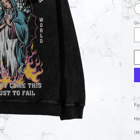
Qua
Fu
He
(M