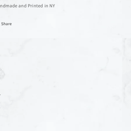
ndmade and Printed in NY
Share
.