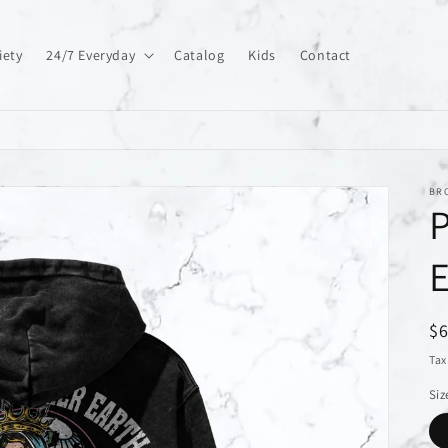
iety
24/7 Everyday
Catalog
Kids
Contact
BR
P
E
R
$
pr
Tax
Siz