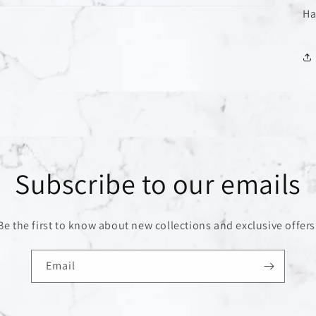
Ha
Subscribe to our emails
Be the first to know about new collections and exclusive offers
Email